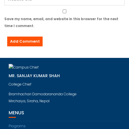
Save my name, email, and website in this browser for the next
time I comment.
MR. SANJAY KUMAR SHAH
College Chief
Bramhachari Damodarananda College
Mirchaiya, Siraha, Nepal
MENUS
Programs