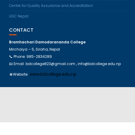
Centre for Quality Assurance and Accreditation
UGC Nepal
CONTACT
Bramhachari Damodarananda College
Mirchaiya – 5, Siraha, Nepal
📞 Phone:
985-2834289
📧 Email: bdcollege823@gmail.com , info@bdcollege.edu.np
www.bdcollege.edu.np
🌐 Website: