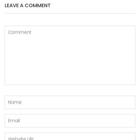
LEAVE A COMMENT