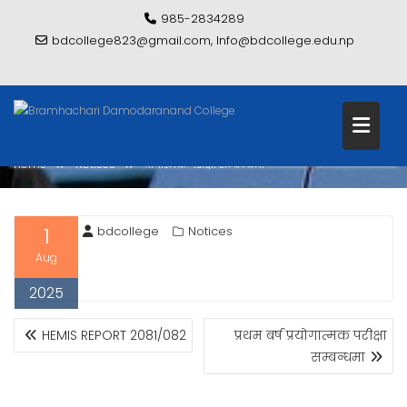
Skip
985-2834289
to
bdcollege823@gmail.com, Info@bdcollege.edu.np
content
प्रोगात्मक परीक्षा सम्बन्धमा
Home
Notices
प्रोगात्मक परीक्षा सम्बन्धमा
1
bdcollege
Notices
Aug
2025
POST
HEMIS REPORT 2081/082
प्रथम बर्ष प्रयोगात्मक परीक्षा
NAVIGATION
सम्बन्धमा