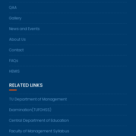
QAA
Gallery
News and Events
About Us
Contact
FAQs
HEMIS
RELATED LINKS
TU Department of Management
Examination(TUFOHSS)
Central Department of Education
Faculty of Management Syllabus