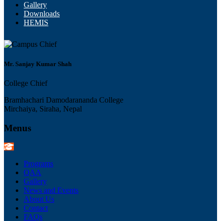
Gallery
Downloads
HEMIS
Mr. Sanjay Kumar Shah
College Chief
Bramhachari Damodarananda College
Mirchaiya, Siraha, Nepal
Menus
Programs
QAA
Gallery
News and Events
About Us
Contact
FAQs