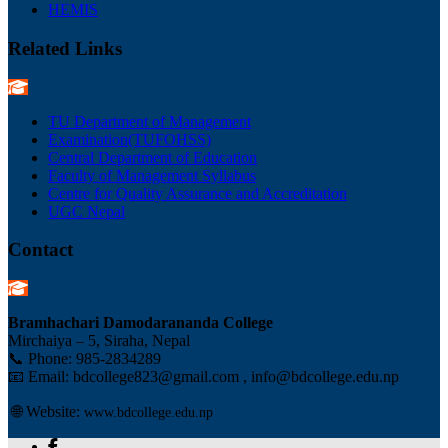
HEMIS
Related Links
TU Department of Management
Examination(TUFOHSS)
Central Department of Education
Faculty of Management Syllabus
Centre for Quality Assurance and Accreditation
UGC Nepal
Contact
Bramhachari Damodarananda College
Mirchaiya – 5, Siraha, Nepal
📞 Phone:
985-2834289
📧 Email: bdcollege823@gmail.com , info@bdcollege.edu.np
🌐 Website:
www.bdcollege.edu.np