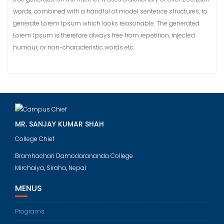
words, combined with a handful of model sentence structures, to
generate Lorem Ipsum which looks reasonable. The generated
Lorem Ipsum is therefore always free from repetition, injected
humour, or non-characteristic words etc.
MR. SANJAY KUMAR SHAH
College Chief
Bramhachari Damodarananda College
Mirchaiya, Siraha, Nepal
MENUS
Programs