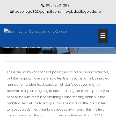
Skip
985-2834289
to
bdcollege823@gmail.com, Info@bdcollege.edu.np
content
MR ROB ROY
Home
Testimonials
Mr Rob Roy
There are many variations of passages of Lorem Ipsum available,
but the majority have suffered alteration in some form, by injected
humour, or randomised words which don’t look even slightly
believable. If you are going to use a passage of Lorem Ipsum, you
need to be sure there isn’t anything embarrassing hidden in the
middle of text. All the Lorem Ipsum generators on the Internet tend
to repeat predefined chunks as necessary, making this the first
true generator on the Internet. It uses a dictionary of over 200 Latin