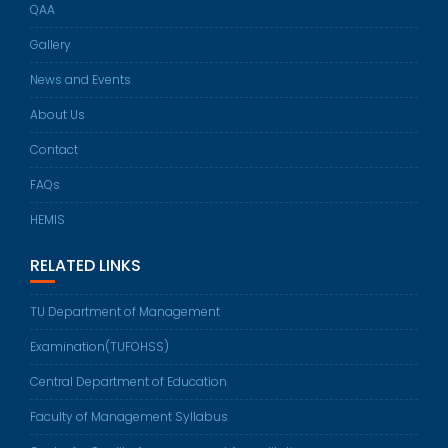
QAA
Gallery
News and Events
About Us
Contact
FAQs
HEMIS
RELATED LINKS
TU Department of Management
Examination(TUFOHSS)
Central Department of Education
Faculty of Management Syllabus